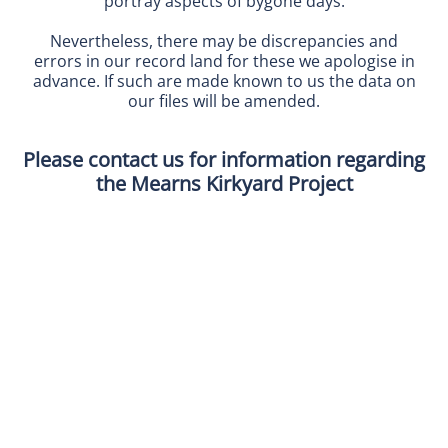
portray aspects of bygone days.
Nevertheless, there may be discrepancies and
errors in our record land for these we apologise in
advance. If such are made known to us the data on
our files will be amended.
Please contact us for information regarding
the Mearns Kirkyard Project