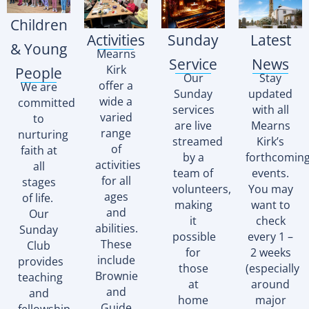
Children
Activities
Sunday
Latest
& Young
Mearns
Service
News
Kirk
People
Our
Stay
offer a
We are
Sunday
updated
wide a
committed
services
with all
varied
to
are live
Mearns
range
nurturing
streamed
Kirk’s
of
faith at
by a
forthcomin
activities
all
team of
events.
for all
stages
volunteers,
You may
ages
of life.
making
want to
and
Our
it
check
abilities.
Sunday
possible
every 1 –
These
Club
for
2 weeks
include
provides
those
(especially
Brownie
teaching
at
around
and
and
home
major
Guide
fellowship