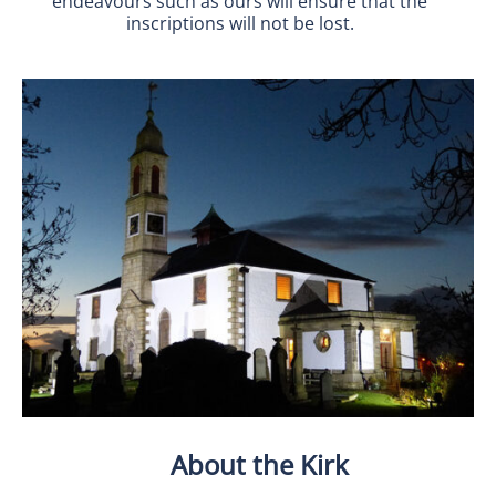
endeavours such as ours will ensure that the
inscriptions will not be lost.
About the Kirk