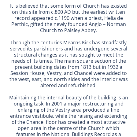
It is believed that some form of Church has existed
on this site from c.800 AD but the earliest written
record appeared c.1190 when a priest, Helia de
Perthic, gifted the newly founded Anglo – Norman
Church to Paisley Abbey.
Through the centuries Mearns Kirk has steadfastly
served its parishioners and has undergone several
structural changes as it has sought to meet the
needs of its times. The main square section of the
present building dates from 1813 but in 1932 a
Session House, Vestry, and Chancel were added to
the west, east, and north sides and the interior was
altered and refurbished.
Maintaining the internal beauty of the building is an
ongoing task. In 2001 a major restructuring and
enlarging of the Vestry area produced a fine
entrance vestibule, while the raising and extending
of the Chancel floor has created a most attractive
open area in the centre of the Church which
features in the National Buildings Record as a