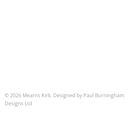
5BU
Mearns
Kirk
Church
of
Scotland
Scottish
Charity
Number
SC007125
© 2026 Mearns Kirk. Designed by Paul Burningham
Designs Ltd