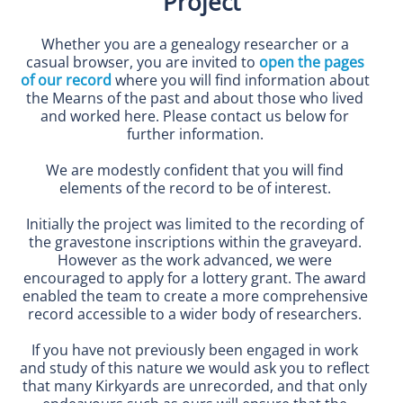
Project
Whether you are a genealogy researcher or a
casual browser, you are invited to
open the pages
of our record
where you will find information about
the Mearns of the past and about those who lived
and worked here. Please contact us below for
further information.
We are modestly confident that you will find
elements of the record to be of interest.
Initially the project was limited to the recording of
the gravestone inscriptions within the graveyard.
However as the work advanced, we were
encouraged to apply for a lottery grant. The award
enabled the team to create a more comprehensive
record accessible to a wider body of researchers.
If you have not previously been engaged in work
and study of this nature we would ask you to reflect
that many Kirkyards are unrecorded, and that only