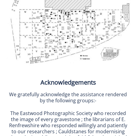
Acknowledgements
We gratefully acknowledge the assistance rendered
by the following groups:-
The Eastwood Photographic Society who recorded
the image of every gravestone ; the librarians of E.
Renfrewshire who responded willingly and patiently
to our researchers ; Cauldstanes for modernising