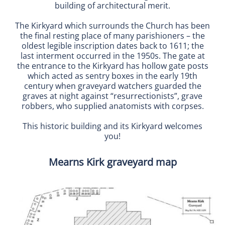
building of architectural merit.
The Kirkyard which surrounds the Church has been
the final resting place of many parishioners – the
oldest legible inscription dates back to 1611; the
last interment occurred in the 1950s. The gate at
the entrance to the Kirkyard has hollow gate posts
which acted as sentry boxes in the early 19th
century when graveyard watchers guarded the
graves at night against “resurrectionists”, grave
robbers, who supplied anatomists with corpses.
This historic building and its Kirkyard welcomes
you!
Mearns Kirk graveyard map