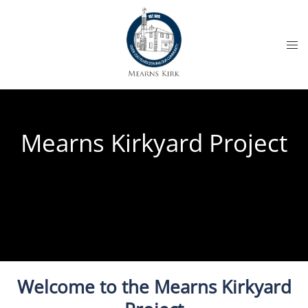
Mearns Kirkyard Project
Welcome to the Mearns Kirkyard