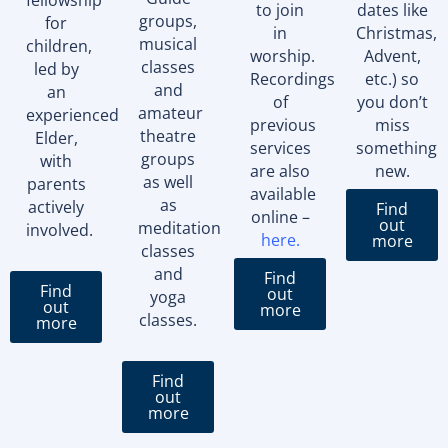
to join
dates like
groups,
for
in
Christmas,
musical
children,
worship.
Advent,
classes
led by
Recordings
etc.) so
and
an
of
you don’t
amateur
experienced
previous
miss
theatre
Elder,
services
something
groups
with
are also
new.
as well
parents
available
as
actively
Find
online –
out
meditation
involved.
here
.
more
classes
and
Find
Find
out
yoga
out
more
classes.
more
Find
out
more