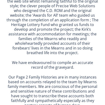
the web site whilst remaining faithful to the original
style; the clever people of Precise Web Solutions
who designed the C.D. ROM and the original
website; the ‘Awards for All’ team who guided us
through the completion of an application form ; The
Heritage Lottery Fund who granted us funds to
develop and promote the project; the Kirk’s
assistance with accommodation for meetings; the
families of the Mearns who readily and
wholeheartedly provided accounts of their
forebears’ lives in the Mearns and in so doing
breathed life into the project.
We have endeavoured to compile an accurate
record of the graveyard.
Our Page 2 Family Histories are in many instances
based on accounts relayed to the team by Mearns
family members. We are conscious of the personal
and sensitive nature of these contributions and
have sought to transcribe these accounts both
faithfully and sympathetically especially as they