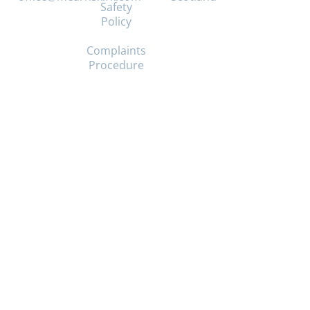
Safety
Policy
Mearns
Kirk,
Complaints
Church
Procedure
Halls,
404
Mearns
Road,
Newton
Mearns,
Glasgow,
G77
5BU
Mearns
Kirk
Church
of
Scotland
Scottish