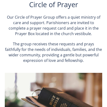
Circle of Prayer
Our Circle of Prayer Group offers a quiet ministry of
care and support. Parishioners are invited to
complete a prayer request card and place it in the
Prayer Box located in the church vestibule.
The group receives these requests and prays
faithfully for the needs of individuals, families, and the
wider community, providing a gentle but powerful
expression of love and fellowship.