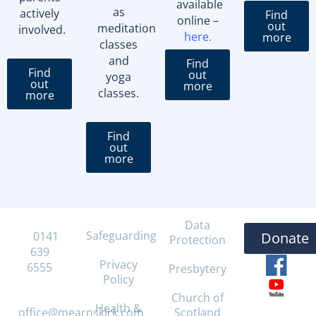
available
as
actively
Find
online –
out
meditation
involved.
here
.
more
classes
and
Find
Find
out
yoga
out
more
classes.
more
Find
out
more
Data
Safeguarding
T:
0141
Donate
Protection
639
Privacy
6555
Presbytery
Policy
E:
Church of
Health &
office@mearnskirk.com
Scotland