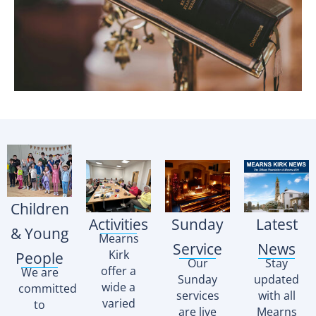
Children
Activities
Sunday
Latest
& Young
Mearns
Service
News
Kirk
People
Our
Stay
offer a
We are
Sunday
updated
wide a
committed
services
with all
varied
to
are live
Mearns