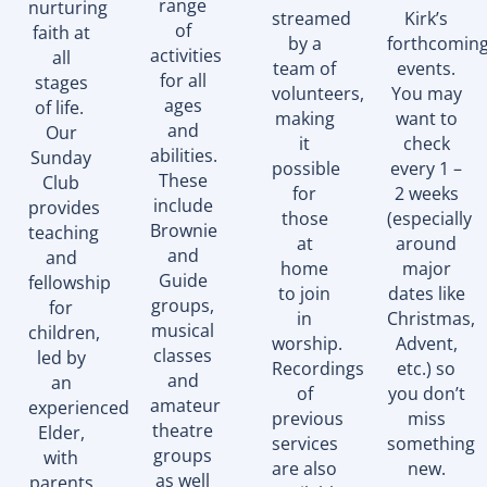
range
nurturing
streamed
Kirk’s
of
faith at
by a
forthcomin
activities
all
team of
events.
for all
stages
volunteers,
You may
ages
of life.
making
want to
and
Our
it
check
abilities.
Sunday
possible
every 1 –
These
Club
for
2 weeks
include
provides
those
(especially
Brownie
teaching
at
around
and
and
home
major
Guide
fellowship
to join
dates like
groups,
for
in
Christmas,
musical
children,
worship.
Advent,
classes
led by
Recordings
etc.) so
and
an
of
you don’t
amateur
experienced
previous
miss
theatre
Elder,
services
something
groups
with
are also
new.
as well
parents