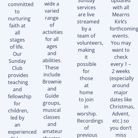
Sunday
updated
wide a
committed
services
with all
varied
to
are live
Mearns
range
nurturing
streamed
Kirk’s
of
faith at
by a
forthcomin
activities
all
team of
events.
for all
stages
volunteers,
You may
ages
of life.
making
want to
and
Our
it
check
abilities.
Sunday
possible
every 1 –
These
Club
for
2 weeks
include
provides
those
(especially
Brownie
teaching
at
around
and
and
home
major
Guide
fellowship
to join
dates like
groups,
for
in
Christmas,
musical
children,
worship.
Advent,
classes
led by
Recordings
etc.) so
and
an
of
you don’t
amateur
experienced
previous
miss