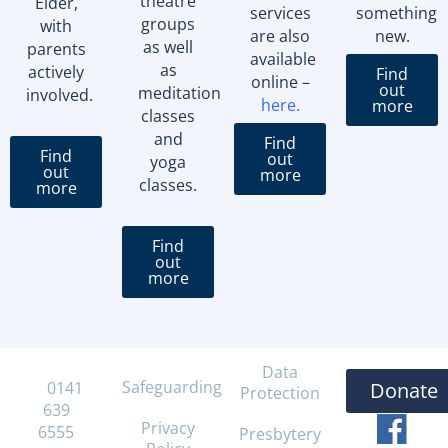
theatre
Elder,
services
something
groups
with
are also
new.
as well
parents
available
as
actively
Find
online –
out
meditation
involved.
here
.
more
classes
and
Find
Find
out
yoga
out
more
classes.
more
Find
out
more
Data
Safeguarding
T:
0141
Donate
Protection
639
Privacy
6555
Presbytery