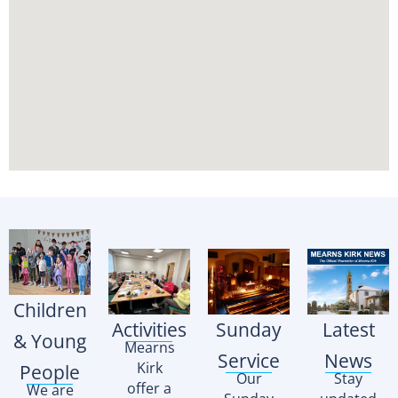
Children
Activities
Sunday
Latest
& Young
Mearns
Service
News
Kirk
People
Our
Stay
offer a
We are