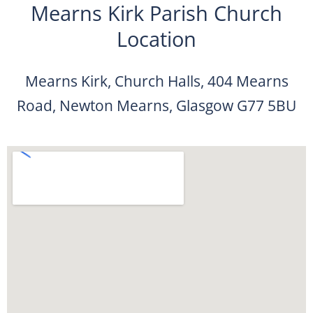
Mearns Kirk Parish Church
Location
Mearns Kirk, Church Halls, 404 Mearns
Road, Newton Mearns, Glasgow G77 5BU