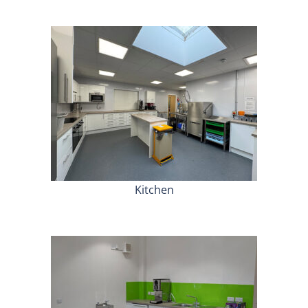
Kitchen