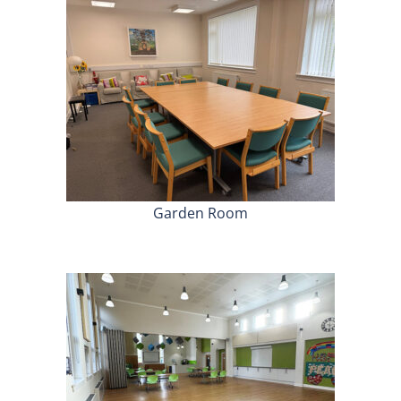
Garden Room