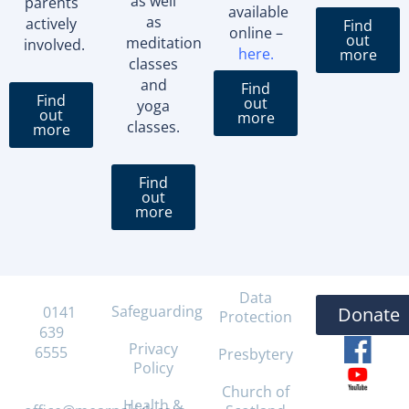
as well
parents
available
as
actively
Find
online –
out
meditation
involved.
here
.
more
classes
and
Find
Find
out
yoga
out
more
classes.
more
Find
out
more
Data
Safeguarding
T:
0141
Donate
Protection
639
Privacy
6555
Presbytery
Policy
E:
Church of
Health &