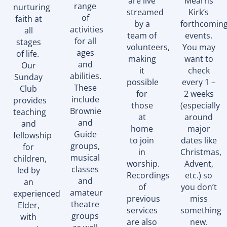
are live
Mearns
range
nurturing
streamed
Kirk’s
of
faith at
by a
forthcomin
activities
all
team of
events.
for all
stages
volunteers,
You may
ages
of life.
making
want to
and
Our
it
check
abilities.
Sunday
possible
every 1 –
These
Club
for
2 weeks
include
provides
those
(especially
Brownie
teaching
at
around
and
and
home
major
Guide
fellowship
to join
dates like
groups,
for
in
Christmas,
musical
children,
worship.
Advent,
classes
led by
Recordings
etc.) so
and
an
of
you don’t
amateur
experienced
previous
miss
theatre
Elder,
services
something
groups
with
are also
new.