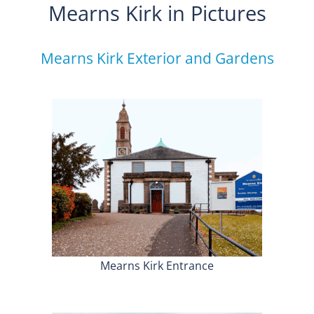
Mearns Kirk in Pictures
Mearns Kirk Exterior and Gardens
Mearns Kirk Entrance