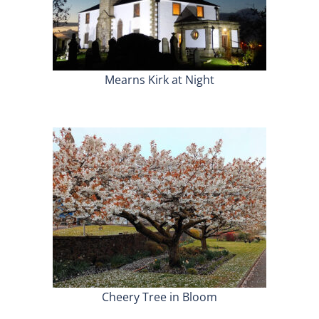
Mearns Kirk at Night
Cheery Tree in Bloom