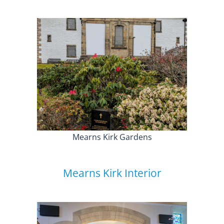
Mearns Kirk Gardens
Mearns Kirk Interior