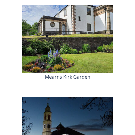
Mearns Kirk Garden