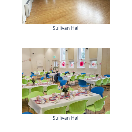
Sullivan Hall
Sullivan Hall