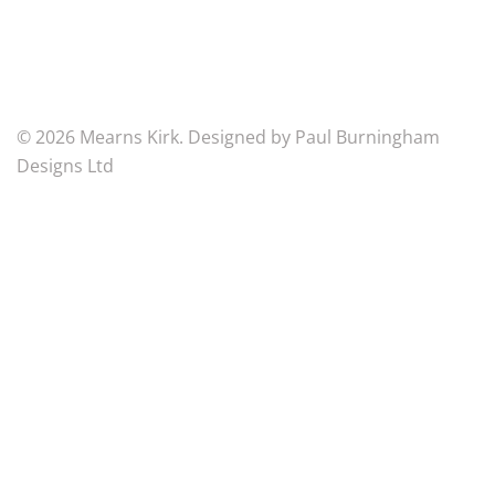
Charity
Number
SC007125
© 2026 Mearns Kirk. Designed by Paul Burningham
Designs Ltd