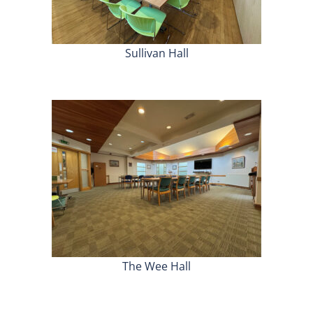
Sullivan Hall
The Wee Hall