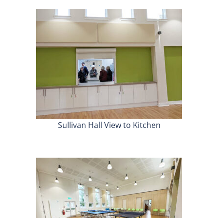
Sullivan Hall View to Kitchen