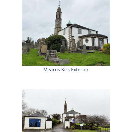
Mearns Kirk Exterior