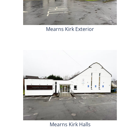
Mearns Kirk Exterior
Mearns Kirk Halls