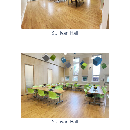
Sullivan Hall
Sullivan Hall