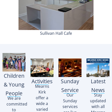
Sullivan Hall Cafe
Children
Activities
Sunday
Latest
& Young
Mearns
Service
News
Kirk
People
Our
Stay
offer a
We are
Sunday
updated
wide a
committed
services
with all
varied
to