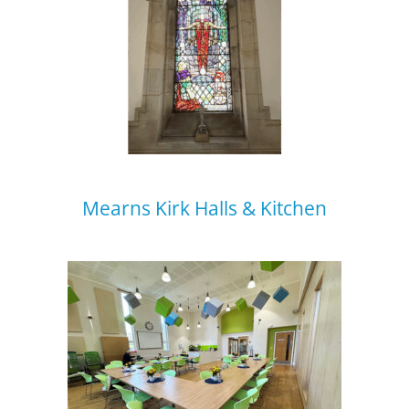
Mearns Kirk Halls & Kitchen