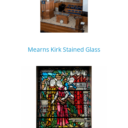
Mearns Kirk Stained Glass