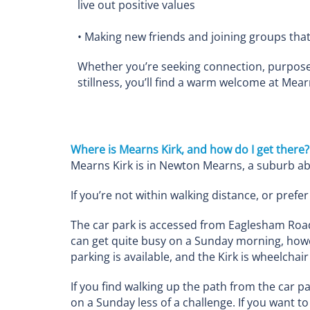
live out positive values
• Making new friends and joining groups that 
Whether you’re seeking connection, purpose
stillness, you’ll find a warm welcome at Mear
Where is Mearns Kirk, and how do I get there?
Mearns Kirk is in Newton Mearns, a suburb ab
If you’re not within walking distance, or pre
The car park is accessed from Eaglesham Road,
can get quite busy on a Sunday morning, howe
parking is available, and the Kirk is wheelchair
If you find walking up the path from the car p
on a Sunday less of a challenge. If you want t