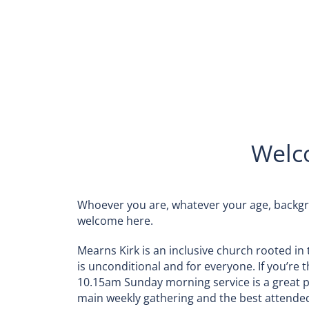
Welc
Whoever you are, whatever your age, backgr
welcome here.
Mearns Kirk is an inclusive church rooted in 
is unconditional and for everyone. If you’re th
10.15am Sunday morning service is a great pla
main weekly gathering and the best attende