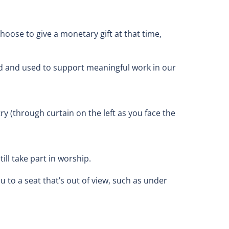
oose to give a monetary gift at that time,
ved and used to support meaningful work in our
try (through curtain on the left as you face the
ll take part in worship.
u to a seat that’s out of view, such as under