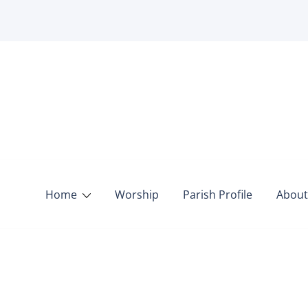
Home
Worship
Parish Profile
About