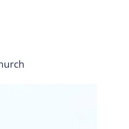
hurch