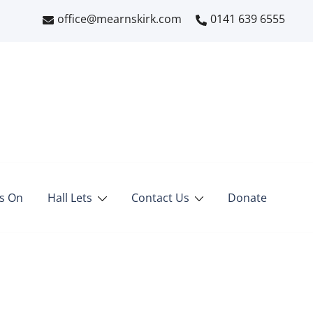
office@mearnskirk.com
0141 639 6555
s On
Hall Lets
Contact Us
Donate