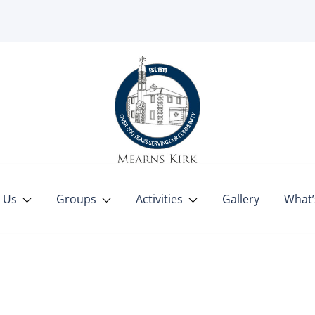
 Us
Groups
Activities
Gallery
What’