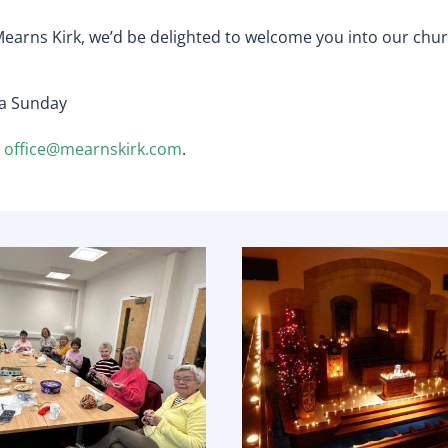
earns Kirk, we’d be delighted to welcome you into our chur
 a Sunday
r
office@mearnskirk.com
.