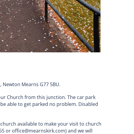
oad, Newton Mearns G77 5BU.
ur Church from this junction. The car park
 be able to get parked no problem. Disabled
 church available to make your visit to church
6555 or office@mearnskirk.com) and we will