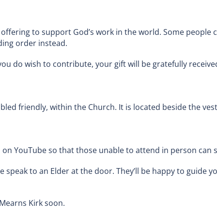
offering to support God’s work in the world. Some people ch
ing order instead.
ou do wish to contribute, your gift will be gratefully recei
bled friendly, within the Church. It is located beside the ves
n YouTube so that those unable to attend in person can sti
e speak to an Elder at the door. They’ll be happy to guide yo
Mearns Kirk soon.