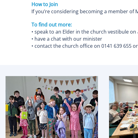
How to Join
If you’re considering becoming a member of M
To find out more:
• speak to an Elder in the church vestibule on
• have a chat with our minister
• contact the church office on 0141 639 655 o