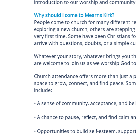
introduction to our worship and community l
Why should I come to Mearns Kirk?
People come to church for many different r
exploring a new church; others are stepping i
very first time. Some have been Christians f
arrive with questions, doubts, or a simple cur
Whatever your story, whatever brings you t
are welcome to join us as we worship God t
Church attendance offers more than just a pl
space to grow, connect, and find peace. Som
include:
• A sense of community, acceptance, and be
• A chance to pause, reflect, and find calm 
• Opportunities to build self-esteem, suppor