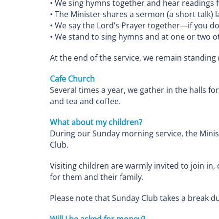
• We sing hymns together and hear readings f
• The Minister shares a sermon (a short talk)
• We say the Lord’s Prayer together—if you don’
• We stand to sing hymns and at one or two o
At the end of the service, we remain standing 
Cafe Church
Several times a year, we gather in the halls fo
and tea and coffee.
What about my children?
During our Sunday morning service, the Minist
Club.
Visiting children are warmly invited to join in
for them and their family.
Please note that Sunday Club takes a break du
Will I be asked for money?