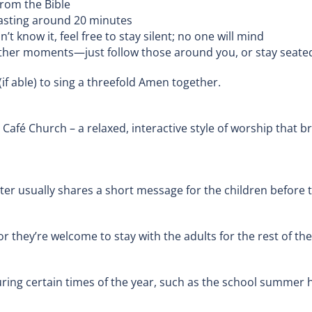
rom the Bible
 lasting around 20 minutes
t know it, feel free to stay silent; no one will mind
ther moments—just follow those around you, or stay seated 
(if able) to sing a threefold Amen together.
r Café Church – a relaxed, interactive style of worship that 
er usually shares a short message for the children before 
, or they’re welcome to stay with the adults for the rest of 
ring certain times of the year, such as the school summer h