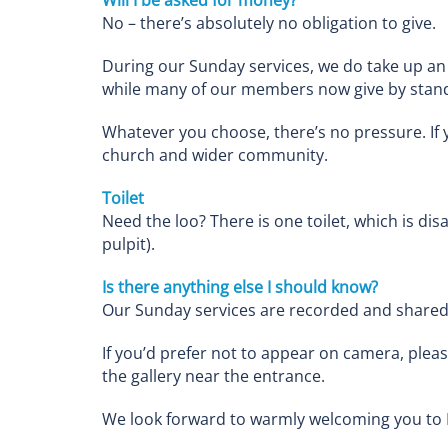
No – there’s absolutely no obligation to give.
During our Sunday services, we do take up an 
while many of our members now give by stand
Whatever you choose, there’s no pressure. If y
church and wider community.
Toilet
Need the loo? There is one toilet, which is disa
pulpit).
Is there anything else I should know?
Our Sunday services are recorded and shared o
If you’d prefer not to appear on camera, pleas
the gallery near the entrance.
We look forward to warmly welcoming you to 