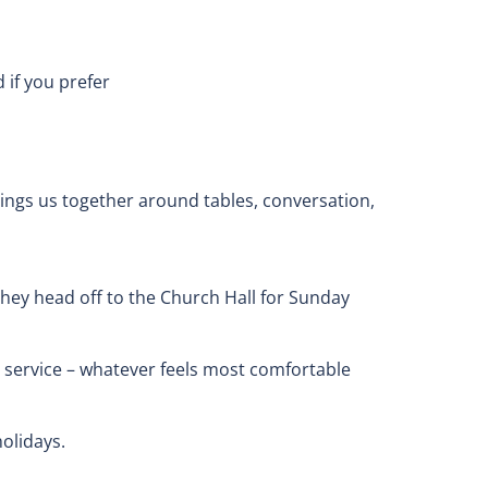
if you prefer
brings us together around tables, conversation,
they head off to the Church Hall for Sunday
the service – whatever feels most comfortable
olidays.