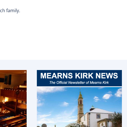
ch family.