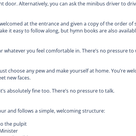
t door. Alternatively, you can ask the minibus driver to dri
 welcomed at the entrance and given a copy of the order of 
e it easy to follow along, but hymn books are also available
r whatever you feel comfortable in. There’s no pressure to w
just choose any pew and make yourself at home. You’re wel
eet new faces.
t’s absolutely fine too. There’s no pressure to talk.
ur and follows a simple, welcoming structure:
to the pulpit
Minister