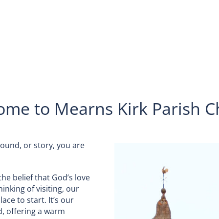
ome to Mearns Kirk Parish C
ound, or story, you are
the belief that God’s love
inking of visiting, our
ce to start. It’s our
d, offering a warm