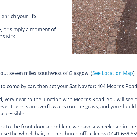
enrich your life
, or simply a moment of
ns Kirk.
out seven miles southwest of Glasgow. (
See Location Map
)
fer to come by car, then set your Sat Nav for: 404 Mearns R
 very near to the junction with Mearns Road. You will see o
ver there is an overflow area on the grass, and you should
 accessible.
ark to the front door a problem, we have a wheelchair in the
o use the wheelchair, let the church office know (0141 639 