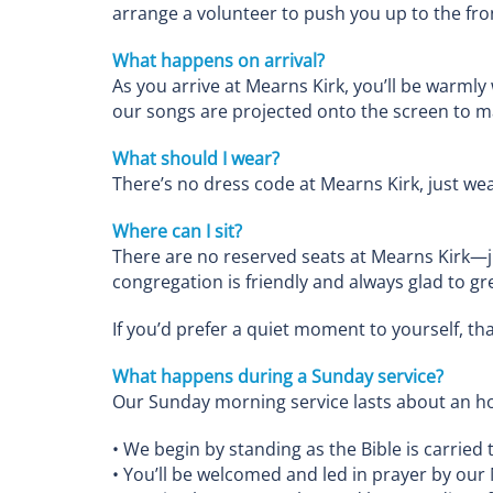
arrange a volunteer to push you up to the fron
What happens on arrival?
As you arrive at Mearns Kirk, you’ll be warmly
our songs are projected onto the screen to mak
What should I wear?
There’s no dress code at Mearns Kirk, just wea
Where can I sit?
There are no reserved seats at Mearns Kirk—
congregation is friendly and always glad to gr
If you’d prefer a quiet moment to yourself, tha
What happens during a Sunday service?
Our Sunday morning service lasts about an ho
• We begin by standing as the Bible is carried 
• You’ll be welcomed and led in prayer by our 