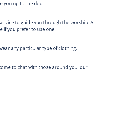
ve you up to the door.
service to guide you through the worship. All
 if you prefer to use one.
ear any particular type of clothing.
come to chat with those around you; our