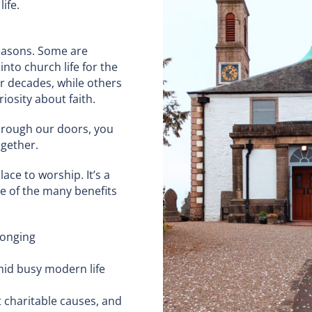
ife.
easons. Some are
nto church life for the
or decades, while others
iosity about faith.
hrough our doors, you
ogether.
ace to worship. It’s a
e of the many benefits
longing
amid busy modern life
t charitable causes, and